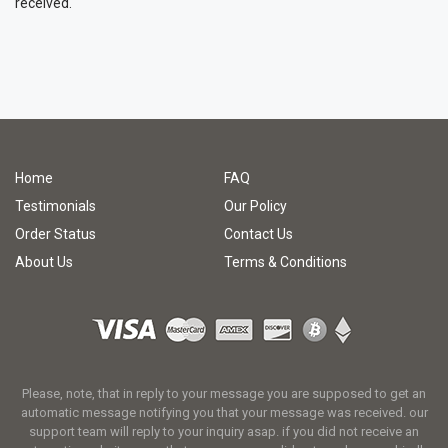
received.
Home
FAQ
Testimonials
Our Policy
Order Status
Contact Us
About Us
Terms & Conditions
Please, note, that in reply to your message you are supposed to get an
automatic message notifying you that your message was received. our
support team will reply to your inquiry asap. if you did not receive an