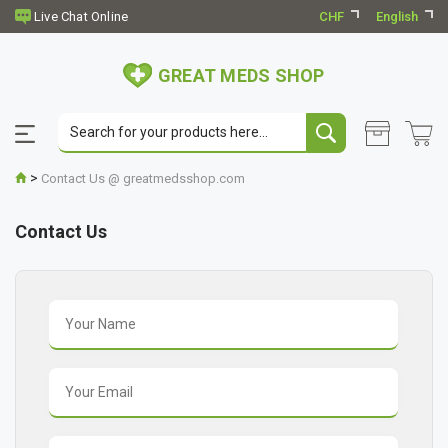
CHF
English
GREAT MEDS SHOP
>
Contact Us @ greatmedsshop.com
Contact Us