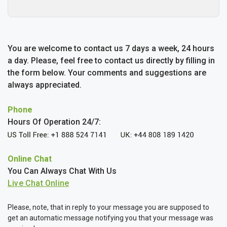
You are welcome to contact us 7 days a week, 24 hours
a day. Please, feel free to contact us directly by filling in
the form below. Your comments and suggestions are
always appreciated.
Phone
Hours Of Operation 24/7:
Online Chat
You Can Always Chat With Us
Please, note, that in reply to your message you are supposed to
get an automatic message notifying you that your message was