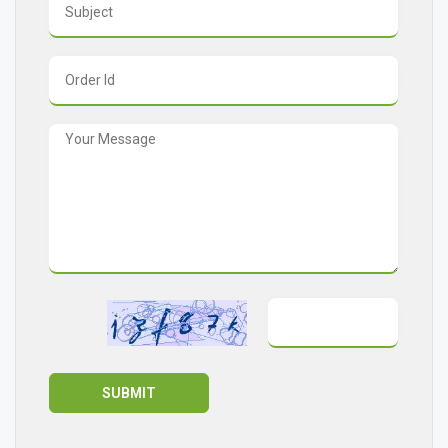
SUBMIT